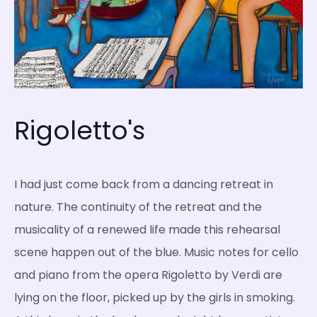
Rigoletto's
I had just come back from a dancing retreat in
nature. The continuity of the retreat and the
musicality of a renewed life made this rehearsal
scene happen out of the blue. Music notes for cello
and piano from the opera Rigoletto by Verdi are
lying on the floor, picked up by the girls in smoking.