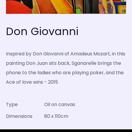
Don Giovanni
Inspired by Don Giovanni of Amadeus Mozart, in this
painting Don Juan sits back, Sganarelle brings the
phone to the ladies who are playing poker, and the
Ace of love wins - 2015
Type
Oil on canvas
Dimensions
80 x 110cm