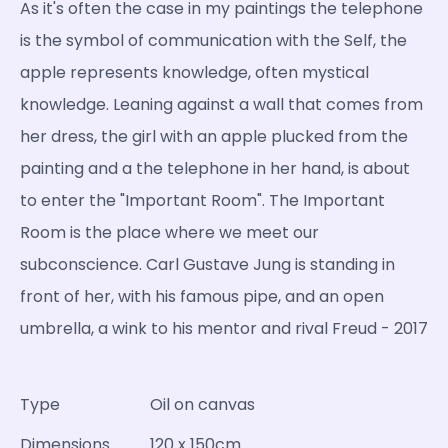
As it's often the case in my paintings the telephone
is the symbol of communication with the Self, the
apple represents knowledge, often mystical
knowledge. Leaning against a wall that comes from
her dress, the girl with an apple plucked from the
painting and a the telephone in her hand, is about
to enter the "Important Room". The Important
Room is the place where we meet our
subconscience. Carl Gustave Jung is standing in
front of her, with his famous pipe, and an open
umbrella, a wink to his mentor and rival Freud - 2017
Type
Oil on canvas
Dimensions
120 x 150cm