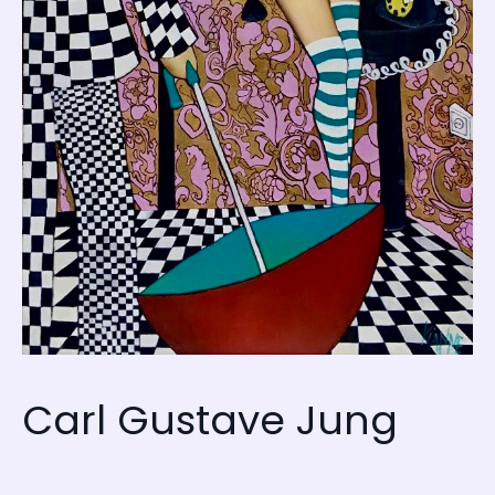
Carl Gustave Jung